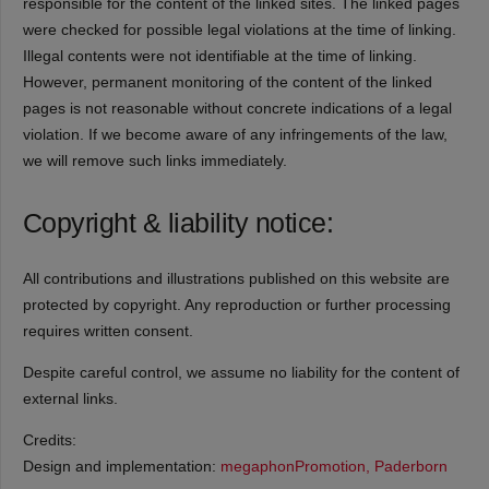
responsible for the content of the linked sites. The linked pages
were checked for possible legal violations at the time of linking.
Illegal contents were not identifiable at the time of linking.
However, permanent monitoring of the content of the linked
pages is not reasonable without concrete indications of a legal
violation. If we become aware of any infringements of the law,
we will remove such links immediately.
Copyright & liability notice:
All contributions and illustrations published on this website are
protected by copyright. Any reproduction or further processing
requires written consent.
Despite careful control, we assume no liability for the content of
external links.
Credits:
Design and implementation:
megaphonPromotion, Paderborn